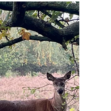
Two wings and a phantom fringe
I'm four chemo tablets into today and feeling
pretty good, considering. The sun is spilling
between the part-closed curtains into the spare
room, my 'Fall' playlist is swirling out of a blue-
tooth speaker, and the only side affects I currently
feel are a warm wooziness in my head and lead-
lined heaviness in my body. It's been an
interesting six weeks since I hopped back aboard
the chemo train following an 18-month break.
Overall, this treatment - which includes ten days of
L