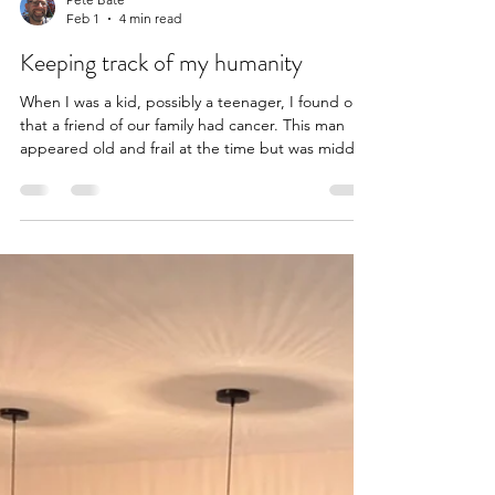
Pete Bate
Feb 1
4 min read
Keeping track of my humanity
When I was a kid, possibly a teenager, I found out
that a friend of our family had cancer. This man
appeared old and frail at the time but was middle-
aged, probably younger than I am now. I
remember watching him and feeling like I was
looking at a ghost - someone who would not be in
this world much longer, someone with one foot in
the next world. This made him seem distant and
out of reach, as I looked on with a mixture of
youthful pity and curiosity. Now, over 30 years later