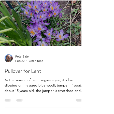
approached me after reading some of my work
elsewhere on the web. After penning a short
blurb on the latest Stereolab album for Spectrum
Culture's 2025 music roundup , I offered to review
Our Secrets Are The Same - a new book by
Simple Minds' mainstays Jim Kerr and Charlie
Burchill (with author Graeme Thomson) about the
Scottish band's his
Pete Bate
Feb 22
3 min read
Pullover for Lent
As the season of Lent begins again, it's like
slipping on my aged blue woolly jumper. Probably
about 15 years old, the jumper is stretched and