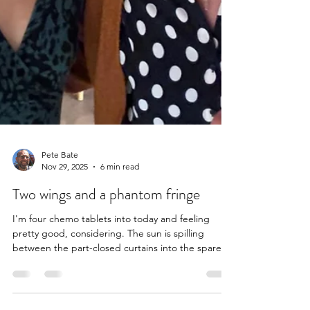
Pete Bate
Nov 29, 2025
6 min read