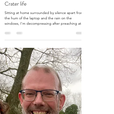
Pete Bate
Mar 29
10 min read
Crater life
Sitting at home surrounded by silence apart from
the hum of the laptop and the rain on the
windows, I'm decompressing after preaching at
church for the first time in 18 months. It was a
different experience to the last time I spoke there
in October 2024. That felt more emotional as,
preaching for the first time since my diagnosis, I
outlined our cancer journey in some detail. Today,
I used Palm Sunday as a diving board before
sharing a bit about how we're finding life in the