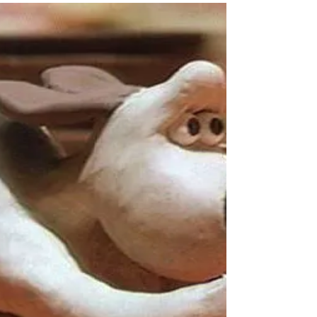
saggy and, following Lisa's frown, I tend not to
wear it in public. But it's often my go-to for
warmth and comfort. This week, after a fun family
Shrove Tuesday evening enjoying savoury and
sweet pancakes, I realised Lent, like my tatty
pullover, was my go-to season. As I woke on Ash
Wednesday, I welcomed Lent's reassuring
presence and