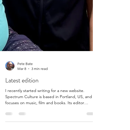
Pete Bate
Mar 8
3 min read
Latest edition
I recently started writing for a new website.
Spectrum Culture is based in Portland, US, and
focuses on music, film and books. Its editor