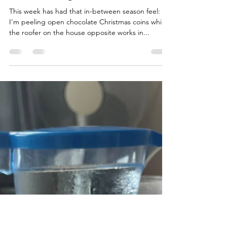
Pete Bate
Oct 11, 2025
4 min read
Seasons change
This week has had that in-between season feel:
I'm peeling open chocolate Christmas coins while
the roofer on the house opposite works in...