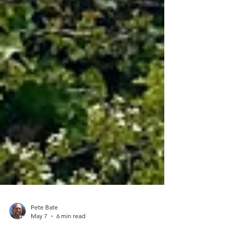
Pete Bate