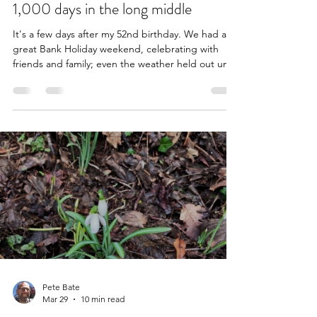
May 7
6 min read
1,000 days in the long middle
It's a few days after my 52nd birthday. We had a
great Bank Holiday weekend, celebrating with
friends and family; even the weather held out until
my annual birthday barbecue was winding down.
There have been four such barbecues since I was
diagnosed. It dawned on me, as the third year of
my cancer journey came to a close, that I have
lived for over 1,000 days following the colonoscopy
that revealed my 4cm primary tumour on Maundy
Thursday 2023. One thousand days! It's someth