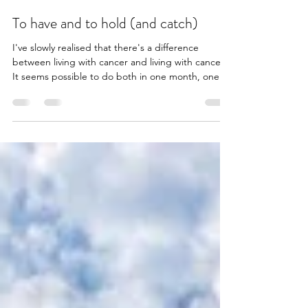
To have and to hold (and catch)
I've slowly realised that there's a difference
between living with cancer and living with cancer.
It seems possible to do both in one month, one
week, or one day even. Last week, Lisa and I
headed to Sorrento to celebrate, in advance, of
our 30th wedding anniversary (yes, we did get
married aged 12, thanks!). It's the first time we've
had a week away together - sans kids - for almost
two years. A lot has happened in that period. It's
hard to explain the impact an unexpected t