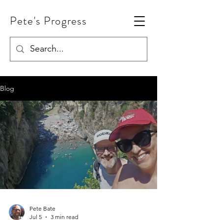
Pete's Progress
Blog
Pete Bate
Jul 5
3 min read