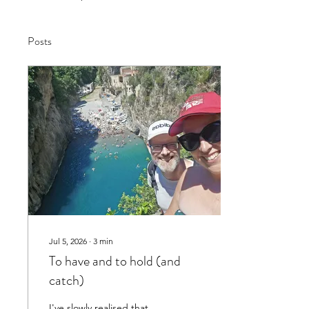
Posts
Jul 5, 2026
∙
3
min
To have and to hold (and
catch)
I've slowly realised that