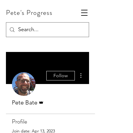
Pete's Progress
More actions
Follow
Admin
Pete Bate
Profile
Join date: Apr 13, 2023