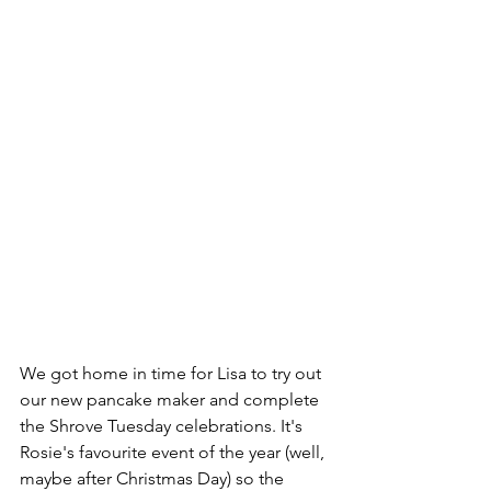
We got home in time for Lisa to try out 
our new pancake maker and complete 
the Shrove Tuesday celebrations. It's 
Rosie's favourite event of the year (well, 
maybe after Christmas Day) so the 