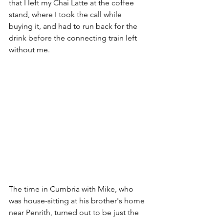
that I left my Chai Latte at the coffee 
stand, where I took the call while 
buying it, and had to run back for the 
drink before the connecting train left 
without me.
The time in Cumbria with Mike, who 
was house-sitting at his brother's home 
near Penrith, turned out to be just the 