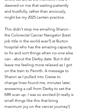
dawned on me that waiting patiently 
and trustfully, rather than anxiously, 
might be my 2025 Lenten practice.
This didn't stop me emailing Sharon - 
the Colorectal Cancer Navigator (best 
job title in the world ever?) at Burton 
hospital who has the amazing capacity 
to fix and sort things when no-one else 
can - about the Derby date. But it did 
leave me feeling more relaxed as I got 
on the train to Penrith. A message to 
Sharon as I pulled into Crewe to 
change lines found me, minutes later, 
answering a call from Derby to set the 
MRI scan up. I was so excited (it really is 
small things like this that bring 
maximum joy on the cancer journey!) 