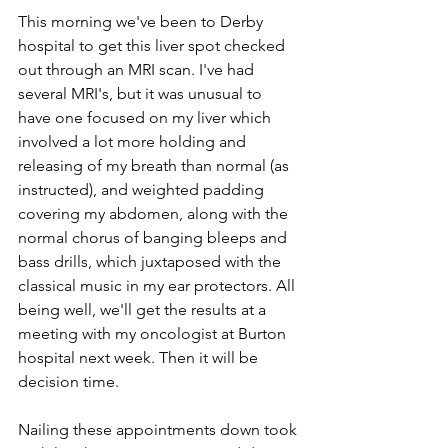
This morning we've been to Derby 
hospital to get this liver spot checked 
out through an MRI scan. I've had 
several MRI's, but it was unusual to 
have one focused on my liver which 
involved a lot more holding and 
releasing of my breath than normal (as 
instructed), and weighted padding 
covering my abdomen, along with the 
normal chorus of banging bleeps and 
bass drills, which juxtaposed with the 
classical music in my ear protectors. All 
being well, we'll get the results at a 
meeting with my oncologist at Burton 
hospital next week. Then it will be 
decision time.
Nailing these appointments down took 