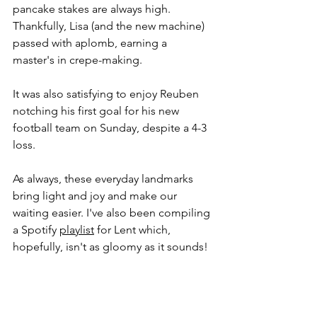
pancake stakes are always high. 
Thankfully, Lisa (and the new machine) 
passed with aplomb, earning a 
master's in crepe-making.
It was also satisfying to enjoy Reuben 
notching his first goal for his new 
football team on Sunday, despite a 4-3 
loss. 
As always, these everyday landmarks 
bring light and joy and make our 
waiting easier. I've also been compiling 
a Spotify 
playlist
 for Lent which, 
hopefully, isn't as gloomy as it sounds! 