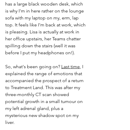
has a large black wooden desk, which 
is why I'm in here rather on the lounge 
sofa with my laptop on my, erm, lap 
top. It feels like I'm back at work, which 
is pleasing. Lisa is actually at work in 
her office upstairs, her Teams chatter 
spilling down the stairs (well it was 
before I put my headphones on!).
So, what's been going on? 
Last time
, I 
explained the range of emotions that 
accompanied the prospect of a return 
to Treatment Land. This was after my 
three-monthly CT scan showed 
potential growth in a small tumour on 
my left adrenal gland, plus a 
mysterious new shadow spot on my 
liver.