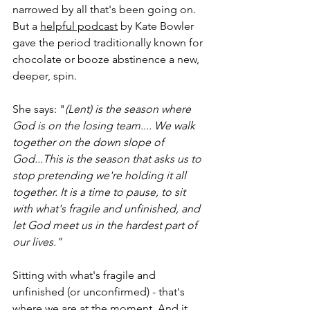
narrowed by all that's been going on. 
But a 
helpful podcast
 by Kate Bowler 
gave the period traditionally known for 
chocolate or booze abstinence a new, 
deeper, spin.
She says: "
(Lent) is the season where 
God is on the losing team.... We walk 
together on the down slope of 
God...This is
 the season that asks us to 
stop pretending we're holding it all 
together. It is a time to pause, to sit 
with what's fragile and unfinished, and 
let God meet us in the hardest part of 
our lives."
Sitting with what's fragile and 
unfinished (or unconfirmed) - that's 
where we are at the moment. And it 