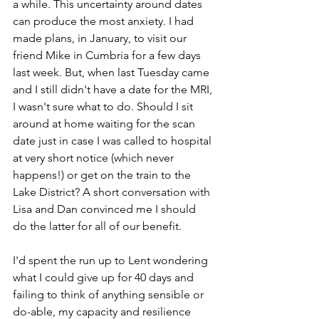
a while. This uncertainty around dates 
can produce the most anxiety. I had 
made plans, in January, to visit our 
friend Mike in Cumbria for a few days 
last week. But, when last Tuesday came 
and I still didn't have a date for the MRI, 
I wasn't sure what to do. Should I
 sit 
around at home waiting for the scan 
date just in case I was called to hospital 
at very short notice (which never 
happens!) 
or get on the train to the 
Lake District? A short conversation with 
Lisa and Dan convinced me I should 
do the latter for all of our benefit. 
I'd spent the run up to Lent wondering 
what I could give up for 40 days and 
failing to think of anything sensible or 
do-able, my capacity and resilience 