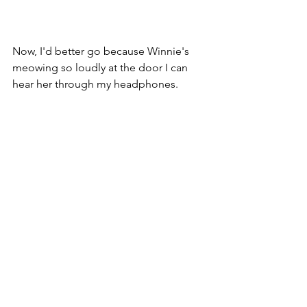
Now, I'd better go because Winnie's 
meowing so loudly at the door I can 
hear her through my headphones.
See All
Recent Posts