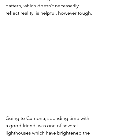
pattern, which doesn't necessarily 
reflect reality, is helpful, however tough.
Going to Cumbria, spending time with 
a good friend, was one of several 
lighthouses which have brightened the 