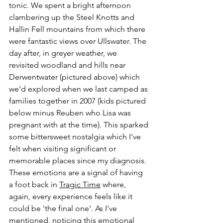
tonic. We spent a bright afternoon 
clambering up the Steel Knotts and 
Hallin Fell mountains from which there 
were fantastic views over Ullswater. The 
day after, in greyer weather, we 
revisited woodland and hills near 
Derwentwater (pictured above) which 
we'd explored when we last camped as 
families together in 2007 (kids pictured 
below minus Reuben who Lisa was 
pregnant with at the time). This sparked 
some bittersweet nostalgia which I've 
felt when visiting significant or 
memorable places since my diagnosis. 
These emotions are a signal of having 
a foot back in 
Tragic Time
 where, 
again, every experience feels like it 
could be 'the final one'. As I've 
mentioned, noticing this emotional 