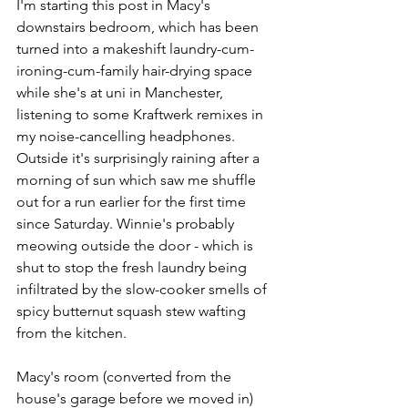
I'm starting this post in Macy's 
downstairs bedroom, which has been 
turned into a makeshift laundry-cum-
ironing-cum-family hair-drying space 
while she's at uni in Manchester, 
listening to some Kraftwerk remixes in 
my noise-cancelling headphones. 
Outside it's surprisingly raining after a 
morning of sun which saw me shuffle 
out for a run earlier for the first time 
since Saturday. Winnie's probably 
meowing outside the door - which is 
shut to stop the fresh laundry being 
infiltrated by the slow-cooker smells of 
spicy butternut squash stew wafting 
from the kitchen.
Macy's room (converted from the 
house's garage before we moved in) 