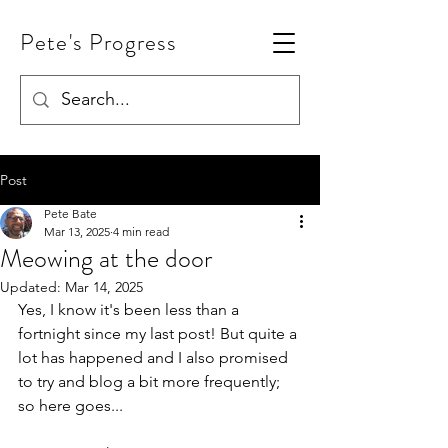
Pete's Progress
Post
Pete Bate
Mar 13, 2025
4 min read
Meowing at the door
Updated:
Mar 14, 2025
Yes, I know it's been less than a 
fortnight since my last post! But quite a 
lot has happened and I also promised 
to try and blog a bit more frequently; 
so here goes...