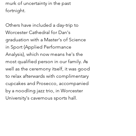
murk of uncertainty in the past 
fortnight.
Others have included a day-trip to 
Worcester Cathedral for Dan's 
graduation with a Master's of Science 
in Sport (Applied Performance 
Analysis), which now means he's the 
most qualified person in our family. As 
well as the ceremony itself, it was good 
to relax afterwards with complimentary 
cupcakes and Prosecco, accompanied 
by a noodling jazz trio, in Worcester 
University's cavernous sports hall. 