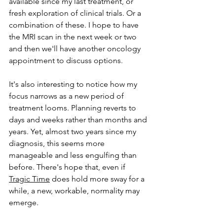
available since my last treatment, or 
fresh exploration of clinical trials. Or a 
combination of these. I hope to have 
the MRI scan in the next week or two 
and then we'll have another oncology 
appointment to discuss options.
It's also interesting to notice how my 
focus narrows as a new period of 
treatment looms. Planning reverts to 
days and weeks rather than months and 
years. Yet, almost two years since my 
diagnosis, this seems more 
manageable and less engulfing than 
before. There's hope
 that, 
even if 
Tragic Time
 does hold more sway for a 
while, a new, workable, normality may 
emerge. 