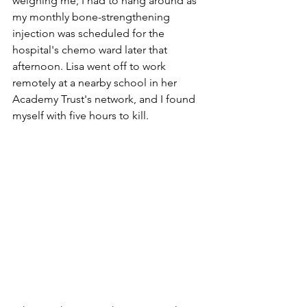
weighing me, I had to hang around as 
my monthly bone-strengthening 
injection was scheduled for the 
hospital's chemo ward later that 
afternoon. Lisa went off to work 
remotely at a nearby school in her 
Academy Trust's network, and I found 
myself with five hours to kill.