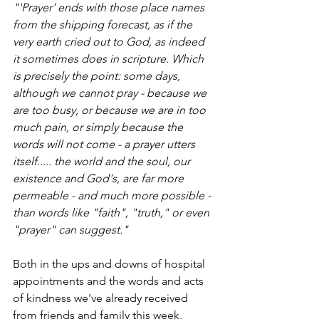
"'Prayer' ends with those place names 
from the shipping forecast, as if the 
very earth cried out to God, as indeed 
it sometimes does in scripture. Which 
is precisely the point: some days, 
although we cannot pray - because we 
are too busy, or because we are in too 
much pain, or simply because the 
words will not come - a prayer utters 
itself..... the world and the soul, our 
existence and God's, are far more 
permeable - and much more possible - 
than words like "faith", "truth," or even 
"prayer" can suggest."
Both in the ups and downs of hospital 
appointments and the words and acts 
of kindness we've already received 
from friends and family this week, 