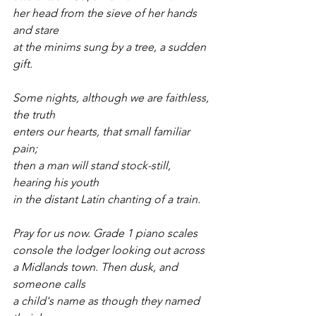
her head from the sieve of her hands 
and stare
at the minims sung by a tree, a sudden 
gift.
Some nights, although we are faithless, 
the truth
enters our hearts, that small familiar 
pain;
then a man will stand stock-still, 
hearing his youth
in the distant Latin chanting of a train.
Pray for us now. Grade 1 piano scales
console the lodger looking out across
a Midlands town. Then dusk, and 
someone calls
a child's name as though they named 