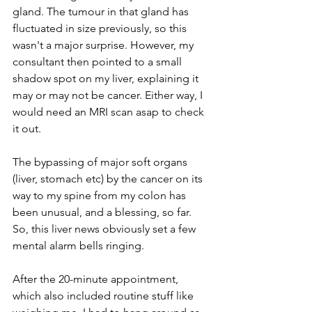
gland. The tumour in that gland has 
fluctuated in size previously, so this 
wasn't a major surprise. However, my 
consultant then pointed to a small 
shadow spot on my liver, explaining it 
may or may not be cancer. Either way, I 
would need an MRI scan asap to check 
it out. 
The bypassing of major soft organs 
(liver, stomach etc) by the cancer on its 
way to my spine from my colon has 
been unusual, and a blessing, so far. 
So, this liver news obviously set a few 
mental alarm bells ringing. 
After the 20-minute appointment, 
which also included routine stuff like 