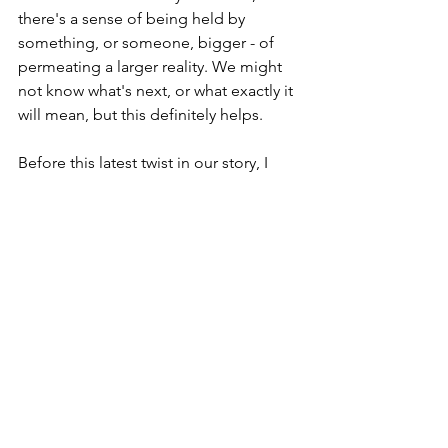
there's a sense of being held by 
something, or someone, bigger - of 
permeating a larger reality. We might 
not know what's next, or what exactly it 
will mean, but this definitely helps.
Before this latest twist in our story, I 
had vowed to myself to post on here 
more regularly. So, during Lent in 
particular, you may see a few more 
blog entries. You have been warned ;)