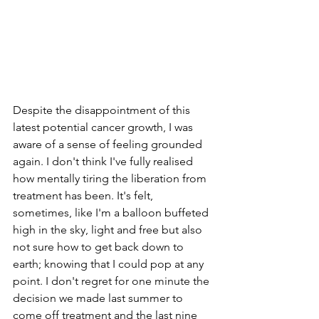
Despite the disappointment of this 
latest potential cancer growth, I was 
aware of a sense of feeling grounded 
again. I don't think I've fully realised 
how mentally tiring the liberation from 
treatment has been. It's felt, 
sometimes, like I'm a balloon buffeted 
high in the sky, light and free but also 
not sure how to get back down to 
earth; knowing that I could pop at any 
point. I don't regret for one minute the 
decision we made last summer to 
come off treatment and the last nine 