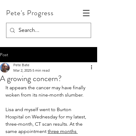
Pete's Progress
Post
Pete Bate
Mar 2, 2025
5 min read
A growing concern?
It appears the cancer may have finally 
woken from its nine-month slumber.
Lisa and myself went to Burton 
Hospital on Wednesday for my latest, 
three-month, CT scan results. At the 
same appointment 
three months 