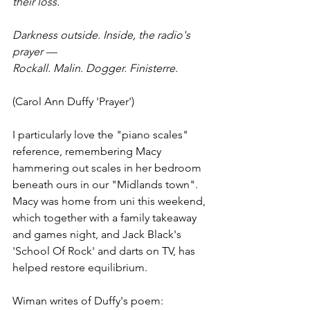
their loss.
Darkness outside. Inside, the radio's 
prayer —
Rockall. Malin. Dogger. Finisterre.
(Carol Ann Duffy 'Prayer')
I particularly love the "piano scales" 
reference, remembering Macy 
hammering out scales in her bedroom 
beneath ours in our "Midlands town".
Macy was home from uni this weekend, 
which together with a family takeaway 
and games night, and Jack Black's 
'School Of Rock' and darts on TV, has 
helped restore equilibrium. 
Wiman writes of Duffy's poem: 