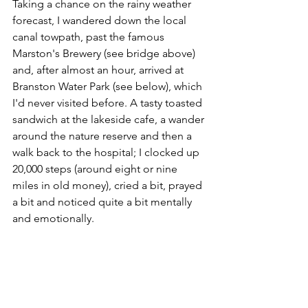
Taking a chance on the rainy weather 
forecast, I wandered down the local 
canal towpath, past the famous 
Marston's Brewery (see bridge above) 
and, after almost an hour, arrived at 
Branston Water Park (see below), which 
I'd never visited before. A tasty toasted 
sandwich at the lakeside cafe, a wander 
around the nature reserve and then a 
walk back to the hospital; I clocked up 
20,000 steps (around eight or nine 
miles in old money), cried a bit, prayed 
a bit and noticed quite a bit mentally 
and emotionally.