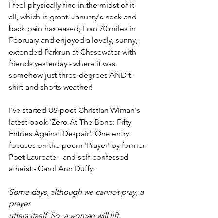
I feel physically fine in the midst of it 
all, which is great. January's neck and 
back pain has eased; I ran 70 miles in 
February and enjoyed a lovely, sunny, 
extended Parkrun at Chasewater with 
friends yesterday - where it was 
somehow just three degrees AND t-
shirt and shorts weather!
I've started US poet Christian Wiman's 
latest book 'Zero At The Bone: Fifty 
Entries Against Despair'. One entry 
focuses on the poem 'Prayer' by former 
Poet Laureate - and self-confessed 
atheist - Carol Ann Duffy:
Some days, although we cannot pray, a 
prayer
utters itself. So, a woman will lift