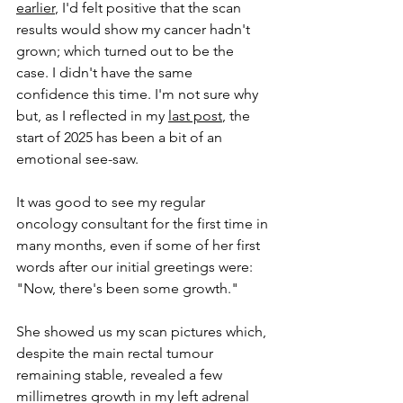
earlier
, I'd felt positive that the scan 
results would show my cancer hadn't 
grown; which turned out to be the 
case. I didn't have the same 
confidence this time. I'm not sure why 
but, as I reflected in my 
last post
, the 
start of 2025 has been a bit of an 
emotional see-saw.
It was good to see my regular 
oncology consultant for the first time in 
many months, even if 
some of 
her first 
words after our initial greetings were: 
"Now, there's been some growth." 
She showed us my scan pictures which, 
despite the main rectal tumour 
remaining stable, revealed a few 
millimetres growth in my left adrenal 