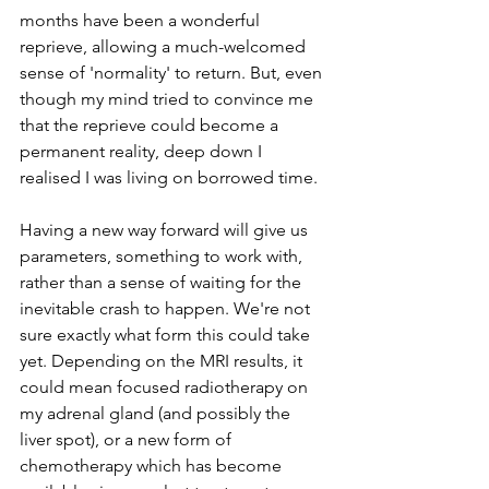
months have been a wonderful 
reprieve, allowing a much-welcomed 
sense of 'normality' to return. But, even 
though my mind tried to convince me 
that the reprieve could become a 
permanent reality, deep down I 
realised I was living on borrowed time.
Having a new way forward will give us 
parameters, something to work with, 
rather than a sense of waiting for the 
inevitable crash to happen. We're not 
sure exactly what form this could take 
yet. Depending on the MRI results, it 
could mean focused radiotherapy on 
my adrenal gland (and possibly the 
liver spot), or a new form of 
chemotherapy which has become 