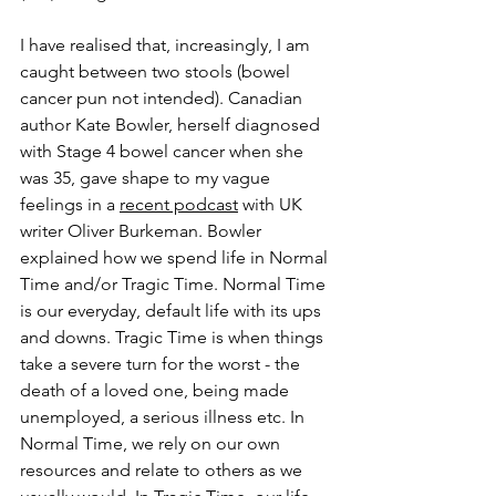
I have realised that, increasingly, I am 
caught between two stools (bowel 
cancer pun not intended). Canadian 
author Kate Bowler, herself diagnosed 
with Stage 4 bowel cancer when she 
was 35, gave shape to my vague 
feelings in a 
recent podcast
 with UK 
writer Oliver Burkeman. Bowler 
explained how we spend life in Normal 
Time and/or Tragic Time. Normal Time 
is our everyday, default life with its ups 
and downs. Tragic Time is when things 
take a severe turn for the worst - the 
death of a loved one, being made 
unemployed, a serious illness etc. In 
Normal Time, we rely on our own 
resources and relate to others as we 