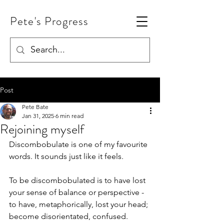
Pete's Progress
Post
Pete Bate
Jan 31, 2025
6 min read
Rejoining myself
Discombobulate is one of my favourite 
words. It sounds just like it feels.
To be discombobulated is to have lost 
your sense of balance or perspective - 
to have, metaphorically, lost your head; 
become disorientated, confused.