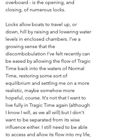
overboard - is the opening, and 
closing, of numerous locks. 
Locks allow boats to travel up, or 
down, hill by raising and lowering water 
levels in enclosed chambers. I've a 
growing sense that the 
discombobulation I've felt recently can 
be eased by allowing the flow of Tragic 
Time back into the waters of Normal 
Time, restoring some sort of 
equilibrium and settling me on a more 
realistic, maybe somehow more 
hopeful, course. It's not that I want to 
live fully in Tragic Time again (although 
I know I will, as we all will) but I don't 
want to be separated from its wise 
influence either. I still need to be able 
to access and allow its flow into my life, 