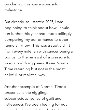
on chemo, this was a wonderful 
milestone.
But already, as I started 2025, I was 
beginning to think about how I could 
run further this year and, more tellingly, 
comparing my performance to other 
runners I know.  This was a subtle shift 
from every mile ran with cancer being a 
bonus, to the renewal of a pressure to 
keep up with my peers. It was Normal 
Time returning but not in the most 
helpful, or realistic, way.
Another example of Normal Time's 
presence is the niggling, 
subconscious, sense of guilt and 
listlessness I've been feeling for not 