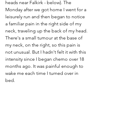
heads near Falkirk - below). The 
Monday after we got home I went for a 
leisurely run and then began to notice 
a familiar pain in the right side of my 
neck, traveling up the back of my head. 
There's a small tumour at the base of 
my neck, on the right, so this pain is 
not unusual. But I hadn't felt it with this 
intensity since I began chemo over 18 
months ago. It was painful enough to 
wake me each time I turned over in 
bed.