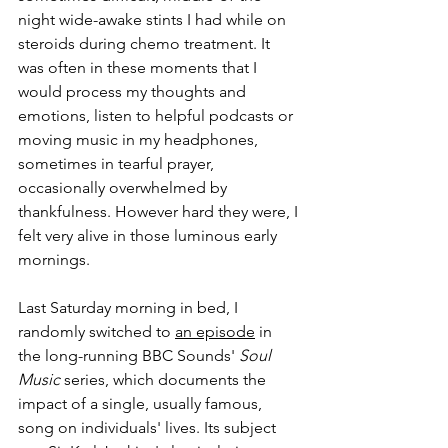
night wide-awake stints I had while on 
steroids during chemo treatment. It 
was often in these moments that I 
would process my thoughts and 
emotions, listen to helpful podcasts or 
moving music in my headphones, 
sometimes in tearful prayer, 
occasionally overwhelmed by 
thankfulness. However hard they were, I 
felt very alive in those luminous early 
mornings.
Last Saturday morning in bed, I 
randomly switched to 
an episode
 in 
the long-running BBC Sounds' 
Soul 
Music
 series, which documents the 
impact of a single, usually famous, 
song on individuals' lives. Its subject 