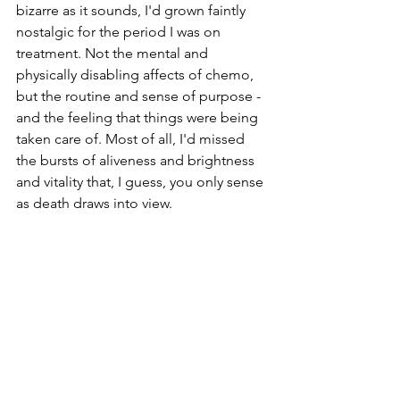
bizarre as it sounds, I'd grown faintly 
nostalgic for the period I was on 
treatment. Not the mental and 
physically disabling affects of chemo, 
but the routine and sense of purpose - 
and the feeling that things were being 
taken care of. Most of all, I'd missed 
the bursts of aliveness and brightness 
and vitality that, I guess, you only sense 
as death draws into view.