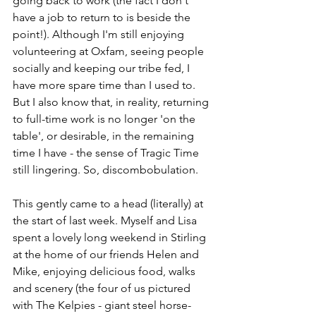
going back to work (the fact I don't 
have a job to return to is beside the 
point!). Although I'm still enjoying 
volunteering at Oxfam, seeing people 
socially and keeping our tribe fed, I 
have more spare time than I used to. 
But I also know that, in reality, returning 
to full-time work is no longer 'on the 
table', or desirable, in the remaining 
time I have - the sense of Tragic Time 
still lingering.
 So
, discombobulation.
This gently came to a head (literally) at 
the start of last week. Myself and Lisa 
spent a lovely long weekend in Stirling 
at the home of our friends Helen and 
Mike, enjoying delicious food, walks 
and scenery (the four of us pictured 
with The Kelpies - giant steel horse-