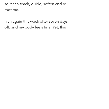
so it can teach, guide, soften and re-
root me. 
I ran again this week after seven days 
off, and my body feels fine.
Yet, this 
fresh pain in the neck taught me a 
lesson. It enabled me in a small but 
important way to look back, and rejoin 
myself, permitting some strands of 
reintegration of Tragic and Normal 
Time. 
The American poet Wendell Berry, 
whose words I sometimes turn to on 
my phone when tempted to doom-
scroll, throws this light on it:
We travelers, walking to the sun, can’t 
see