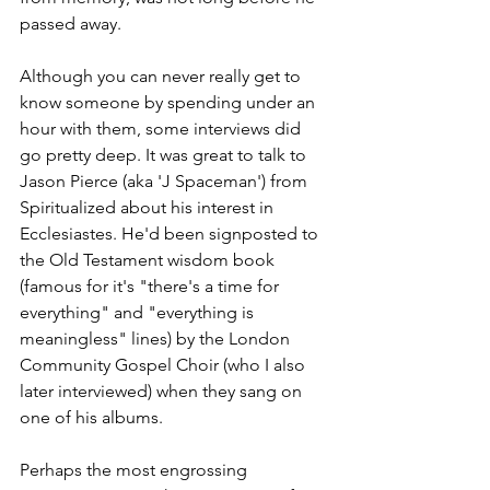
passed away.
Although you can never really get to 
know someone by spending under an 
hour with them, some interviews did 
go pretty deep. It was great to talk to 
Jason Pierce (aka 'J Spaceman') from 
Spiritualized about his interest in 
Ecclesiastes. He'd been signposted to 
the Old Testament wisdom book 
(famous for it's "there's a time for 
everything" and "everything is 
meaningless" lines) by the London 
Community Gospel Choir (who I also 
later interviewed) when they sang on 
one of his albums. 
Perhaps the most engrossing 