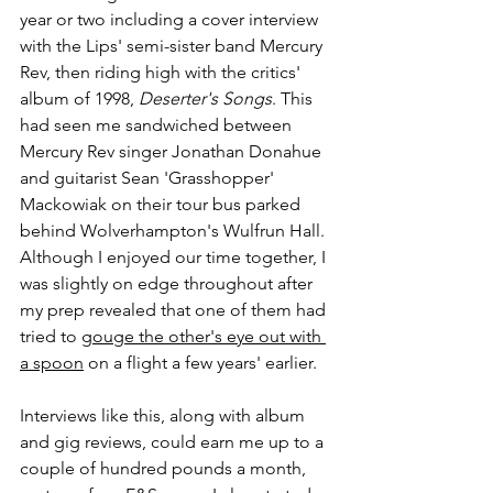
year or two including a cover interview 
with the Lips' semi-sister band Mercury 
Rev, then riding high with the critics' 
album of 1998, 
Deserter's Songs
. This 
had seen me sandwiched between 
Mercury Rev singer Jonathan Donahue 
and guitarist Sean 'Grasshopper' 
Mackowiak on their tour bus parked 
behind Wolverhampton's Wulfrun Hall. 
Although I enjoyed our time together, I 
was slightly on edge throughout after 
my prep revealed that one of them had 
tried to 
gouge the other's eye out with 
a spoon
 on a flight a few years' earlier.
Interviews like this, along with album 
and gig reviews, could earn me up to a 
couple of hundred pounds a month, 