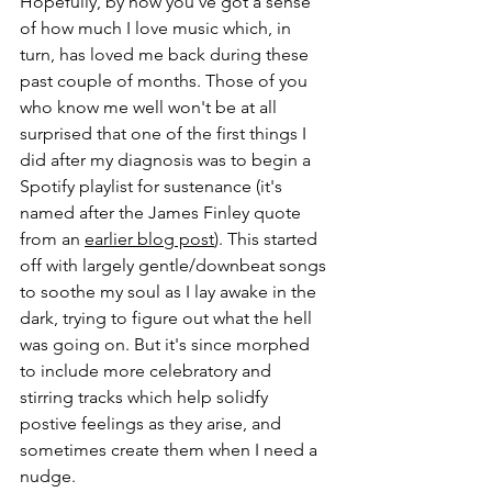
Hopefully, by now you've got a sense 
of how much I love music which, in 
turn, has loved me back during these 
past couple of months. Those of you 
who know me well won't be at all 
surprised that one of the first things I 
did after my diagnosis was to begin a 
Spotify playlist for sustenance (it's 
named after the James Finley quote 
from an 
earlier blog post
). This started 
off with largely gentle/downbeat songs 
to soothe my soul as I lay awake in the 
dark, trying to figure out what the hell 
was going on. But it's since morphed 
to include more celebratory and 
stirring tracks which help solidfy 
postive feelings as they arise, and 
sometimes create them when I need a 
nudge.