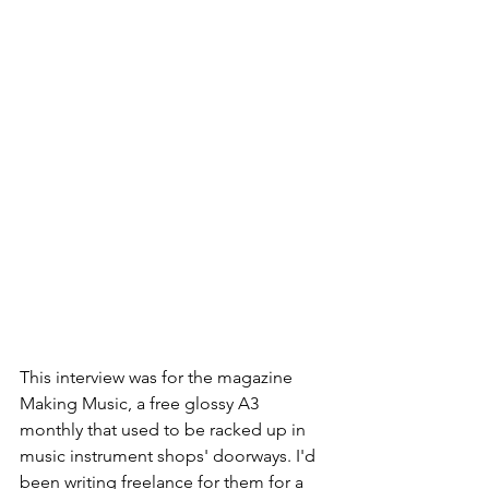
This interview was for the magazine 
Making Music, a free glossy A3 
monthly that used to be racked up in 
music instrument shops' doorways. I'd 
been writing freelance for them for a 