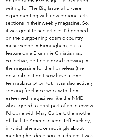
on top of my E&S wage. I also started 
writing for The Big Issue who were 
experimenting with new regional arts 
sections in their weekly magazine. So, 
it was great to see articles I'd penned 
on the burgoening cosmic country 
music scene in Birmingham, plus a 
feature on a Brummie Christian rap 
collective, getting a good showing in 
the magazine for the homeless (the 
only publication I now have a long-
term subscription to). I was also actively 
seeking freelance work with then-
esteemed magazines like the NME 
who agreed to print part of an interview 
I'd done with Mary Guibert, the mother 
of the late American icon Jeff Buckley, 
in which she spoke movingly about 
meeting her dead son in a dream. I was 