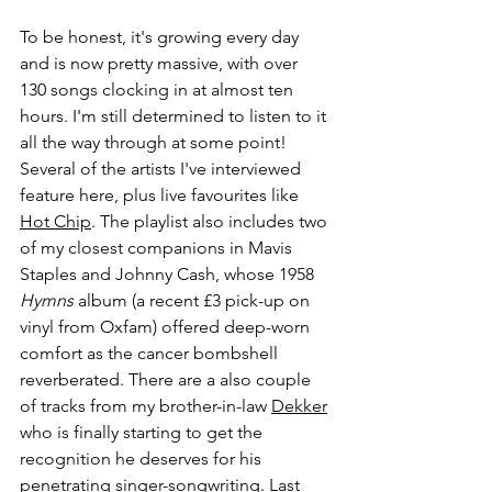
To be honest, it's growing every day 
and is now pretty massive, with over 
130 songs clocking in at almost ten 
hours. I'm still determined to listen to it 
all the way through at some point! 
Several of the artists I've interviewed 
feature here, plus live favourites like 
Hot Chip
. The playlist also includes two 
of my closest companions in Mavis 
Staples and Johnny Cash, whose 1958 
Hymns 
album (a recent £3 pick-up on 
vinyl from Oxfam) offered deep-worn 
comfort as the cancer bombshell 
reverberated. There are a also couple 
of tracks from my brother-in-law 
Dekker
who is finally starting to get the 
recognition he deserves for his 
penetrating singer-songwriting. Last 