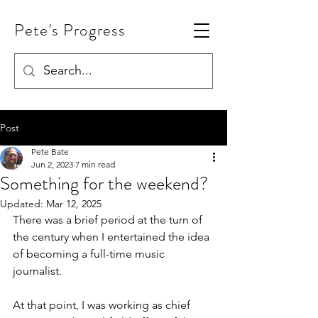
Pete's Progress
Post
Pete Bate
Jun 2, 2023
7 min read
Something for the weekend?
Updated:
Mar 12, 2025
There was a brief period at the turn of 
the century when I entertained the idea 
of becoming a full-time music 
journalist.
At that point, I was working as chief 