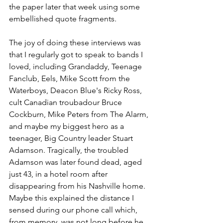
the paper later that week using some 
embellished quote fragments.
The joy of doing these interviews was 
that I regularly got to speak to bands I 
loved, including Grandaddy, Teenage 
Fanclub, Eels, Mike Scott from the 
Waterboys, Deacon Blue's Ricky Ross, 
cult Canadian troubadour Bruce 
Cockburn, Mike Peters from The Alarm, 
and maybe my biggest hero as a 
teenager, Big Country leader Stuart 
Adamson. Tragically, the troubled 
Adamson was later found dead, aged 
just 43, in a hotel room after 
disappearing from his Nashville home. 
Maybe this explained the distance I 
sensed during our phone call which, 
from memory, was not long before he 