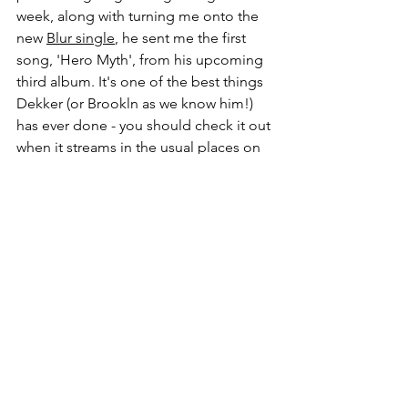
week, along with turning me onto the 
new 
Blur single
, he sent me the first 
song, 'Hero Myth', from his upcoming 
third album. It's one of the best things 
Dekker (or Brookln as we know him!) 
has ever done - you should check it out 
when it streams in the usual places on 
16 June.
Anyway, if you've got Spotify, feel free 
to give the playlist a shuffle (skip 
anything that doesn't tickle your fancy!) 
- and send me any suggestions for 
additions...