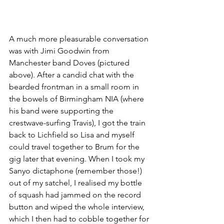
A much more pleasurable conversation 
was with Jimi Goodwin from 
Manchester band Doves (pictured 
above). After a candid chat with the 
bearded frontman in a small room in 
the bowels of Birmingham NIA (where 
his band were supporting the 
crestwave-surfing Travis), I got the train 
back to Lichfield so Lisa and myself 
could travel together to Brum for the 
gig later that evening. When I took my 
Sanyo dictaphone (remember those!) 
out of my satchel, I realised my bottle 
of squash had jammed on the record 
button and wiped the whole interview, 
which I then had to cobble together for 