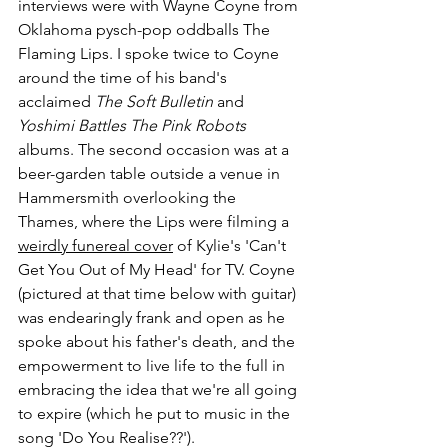
interviews were with Wayne Coyne from 
Oklahoma pysch-pop oddballs The 
Flaming Lips. I spoke twice to Coyne 
around the time of his band's 
acclaimed 
The Soft Bulletin
 and 
Yoshimi Battles The Pink Robots
albums. The second occasion was at a 
beer-garden table outside a venue in 
Hammersmith overlooking the 
Thames, where the Lips were filming a 
weirdly funereal cover
 of Kylie's 'Can't 
Get You Out of My Head' for TV. Coyne 
(pictured at that time below with guitar) 
was endearingly frank and open as he 
spoke about his father's death, and the 
empowerment to live life to the full in 
embracing the idea that we're all going 
to expire (which he put to music in the 
song 'Do You Realise??').