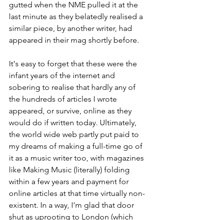
gutted when the NME pulled it at the 
last minute as they belatedly realised a 
similar piece, by another writer, had 
appeared in their mag shortly before.
It's easy to forget that these were the 
infant years of the internet and 
sobering to realise that hardly any of 
the hundreds of articles I wrote 
appeared, or survive, online as they 
would do if written today. Ultimately, 
the world wide web partly put paid to 
my dreams of making a full-time go of 
it as a music writer too, with magazines 
like Making Music (literally) folding 
within a few years and payment for 
online articles at that time virtually non-
existent. In a way, I'm glad that door 
shut as uprooting to London (which 