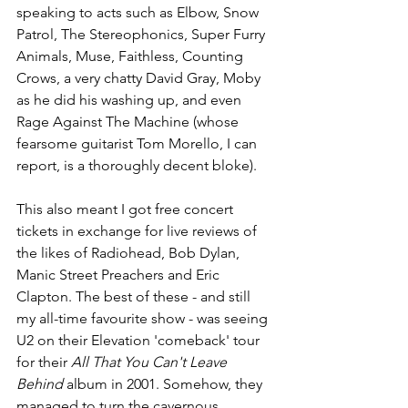
speaking to acts such as Elbow, Snow 
Patrol, The Stereophonics, Super Furry 
Animals, Muse, Faithless, Counting 
Crows, a very chatty David Gray, Moby 
as he did his washing up, and even 
Rage Against The Machine (whose 
fearsome guitarist Tom Morello, I can 
report, is a thoroughly decent bloke). 
This also meant I got free concert 
tickets in exchange for live reviews of 
the likes of Radiohead, Bob Dylan, 
Manic Street Preachers and Eric 
Clapton. The best of these - and still 
my all-time favourite show - was seeing 
U2 on their Elevation 'comeback' tour 
for their 
All That You Can't Leave 
Behind
 album in 2001. Somehow, they 
managed to turn the cavernous 