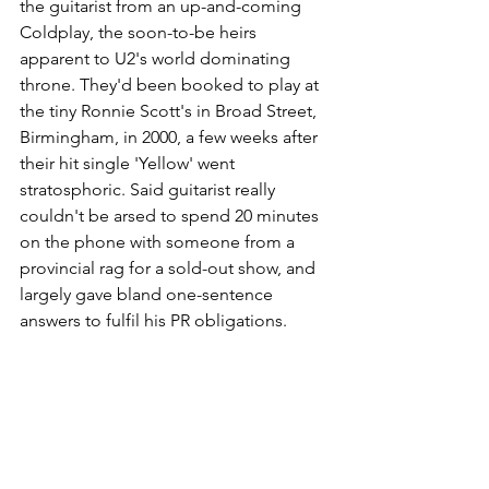
the guitarist from an up-and-coming 
Coldplay, the soon-to-be heirs 
apparent to U2's world dominating 
throne. They'd been booked to play at 
the tiny Ronnie Scott's in Broad Street, 
Birmingham, in 2000, a few weeks after 
their hit single 'Yellow' went 
stratosphoric. Said guitarist really 
couldn't be arsed to spend 20 minutes 
on the phone with someone from a 
provincial rag for a sold-out show, and 
largely gave bland one-sentence 
answers to fulfil his PR obligations.