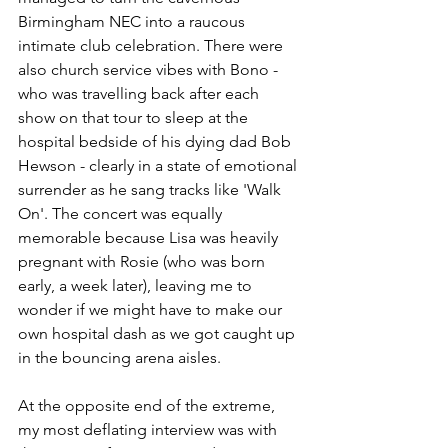
Birmingham NEC into a raucous 
intimate club celebration. There were 
also church service vibes with Bono - 
who was travelling back after each 
show on that tour to sleep at the 
hospital bedside of his dying dad Bob 
Hewson - clearly in a state of emotional 
surrender as he sang tracks like 'Walk 
On'. The concert was equally 
memorable because Lisa was heavily 
pregnant with Rosie (who was born 
early, a week later), leaving me to 
wonder if we might have to make our 
own hospital dash as we got caught up 
in the bouncing arena aisles.
At the opposite end of the extreme, 
my most deflating interview was with 