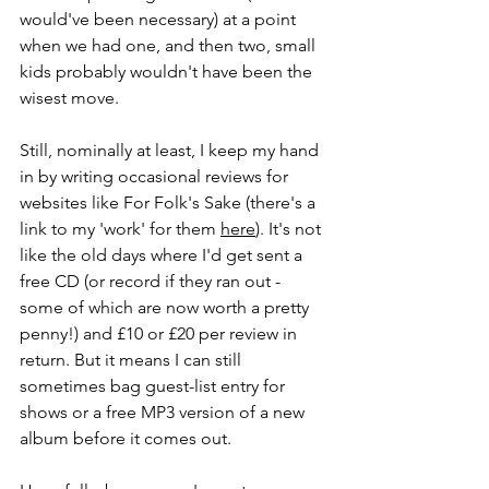
would've been necessary) at a point 
when we had one, and then two, small 
kids probably wouldn't have been the 
wisest move.
Still, nominally at least, I keep my hand 
in by writing occasional reviews for 
websites like For Folk's Sake (there's a 
link to my 'work' for them 
here
). It's not 
like the old days where I'd get sent a 
free CD (or record if they ran out - 
some of which are now worth a pretty 
penny!) and £10 or £20 per review in 
return. But it means I can still 
sometimes bag guest-list entry for 
shows or a free MP3 version of a new 
album before it comes out.