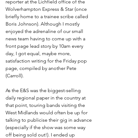
reporter at the Lichfield office of the 
Wolverhampton Express & Star (once 
briefly home to a trainee scribe called 
Boris Johnson). Although I mostly 
enjoyed the adrenaline of our small 
news team having to come up with a 
front page lead story by 10am every 
day, I got equal, maybe more, 
satisfaction writing for the Friday pop 
page, compiled by another Pete 
(Carroll).
As the E&S was the biggest-selling 
daily regional paper in the country at 
that point, touring bands visiting the 
West Midlands would often be up for 
talking to publicise their gig in advance 
(especially if the show was some way 
off being sold out!). I ended up 