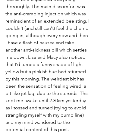
thoroughly. The main discomfort was 
the anti-cramping injection which was 
reminscient of an extended bee sting. I 
couldn't (and still can't) feel the chemo 
going in, although every now and then 
I have a flash of nausea and take 
another anti-sickness pill which settles 
me down. Lisa and Macy also noticed 
that I'd turned a funny shade of light 
yellow but a pinkish hue had returned 
by this morning. The weirdest bit has 
been the sensation of feeling wired, a 
bit like jet lag, due to the steroids.
This 
kept me awake until 2.30am yesterday 
as I tossed and turned (trying to avoid 
strangling myself with my pump line) 
and my mind wandered to the 
potential content of this post.