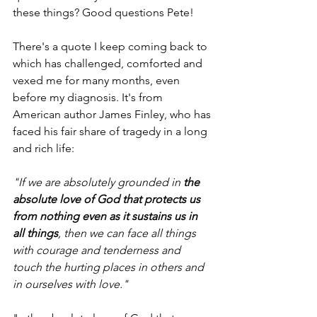
these things? Good questions Pete!
There's a quote I keep coming back to 
which has challenged, comforted and 
vexed me for many months, even 
before my diagnosis. It's from 
American author James Finley, who has 
faced his fair share of tragedy in a long 
and rich life:
"If we are absolutely grounded in 
the 
absolute love of God that protects us 
from nothing even as it sustains us in 
all things
, then we can face all things 
with courage and tenderness and 
touch the hurting places in others and 
in ourselves with love." 