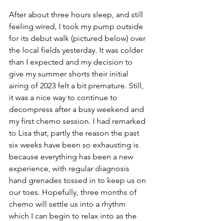
After about three hours sleep, and still 
feeling wired, I took my pump outside 
for its debut walk (pictured below) over 
the local fields yesterday. It was colder 
than I expected and my decision to 
give my summer shorts their initial 
airing of 2023 felt a bit premature. Still, 
it was a nice way to continue to 
decompress after a busy weekend and 
my first chemo session. I had remarked 
to Lisa that, partly the reason the past 
six weeks have been so exhausting is 
because everything has been a new 
experience, with regular diagnosis 
hand grenades tossed in to keep us on 
our toes. Hopefully, three months of 
chemo will settle us into a rhythm 
which I can begin to relax into as the 