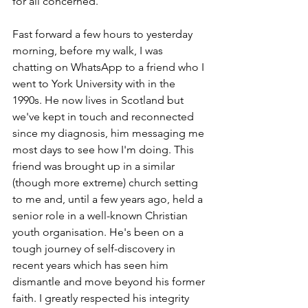
for all concerned.
Fast forward a few hours to yesterday 
morning, before my walk, I was 
chatting on WhatsApp to a friend who I 
went to York University with in the 
1990s. He now lives in Scotland but 
we've kept in touch and reconnected 
since my diagnosis, him messaging me 
most days to see how I'm doing. This 
friend was brought up in a similar 
(though more extreme) church setting 
to me and, until a few years ago, held a 
senior role in a well-known Christian 
youth organisation. He's been on a 
tough journey of self-discovery in 
recent years which has seen him 
dismantle and move beyond his former 
faith. I greatly respected his integrity 