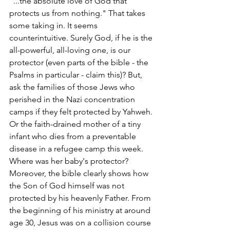
"...the absolute love of God that 
protects us from nothing." That takes 
some taking in. It seems 
counterintuitive. Surely God, if he is the 
all-powerful, all-loving one, is our 
protector (even parts of the bible - the 
Psalms in particular - claim this)? But, 
ask the families of those Jews who 
perished in the Nazi concentration 
camps if they felt protected by Yahweh. 
Or the faith-drained mother of a tiny 
infant who dies from a preventable 
disease in a refugee camp this week. 
Where was her baby's protector? 
Moreover, the bible clearly shows how 
the Son of God himself was not 
protected by his heavenly Father. From 
the beginning of his ministry at around 
age 30, Jesus was on a collision course 