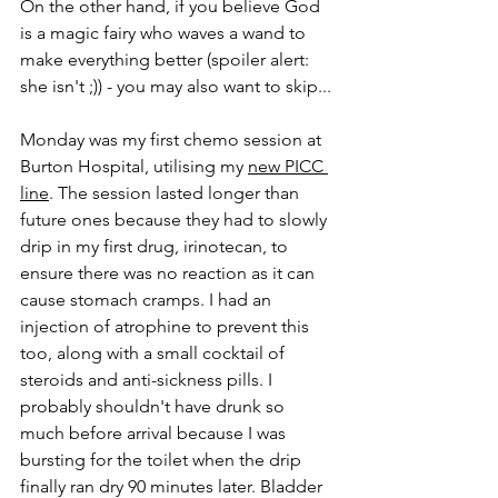
On the other hand, if you believe God 
is a magic fairy who waves a wand to 
make everything better (spoiler alert: 
she isn't ;)) - you may also want to skip... 
Monday was my first chemo session at 
Burton Hospital, utilising my 
new PICC 
line
. The session lasted longer than 
future ones because they had to slowly 
drip in my first drug, irinotecan, to 
ensure there was no reaction as it can 
cause stomach cramps. I had an 
injection of atrophine to prevent this 
too, along with a small cocktail of 
steroids and anti-sickness pills. I 
probably shouldn't have drunk so 
much before arrival because I was 
bursting for the toilet when the drip 
finally ran dry 90 minutes later. Bladder 