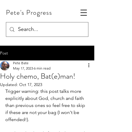
Pete's Progress
Post
Pete Bate
May 17, 2023
6 min read
Holy chemo, Bat(e)man!
Updated:
Oct 17, 2023
Trigger warning: this post talks more 
explicitly about God, church and faith 
than previous ones so feel free to skip 
if these are not your bag (I won't be 
offended!). 