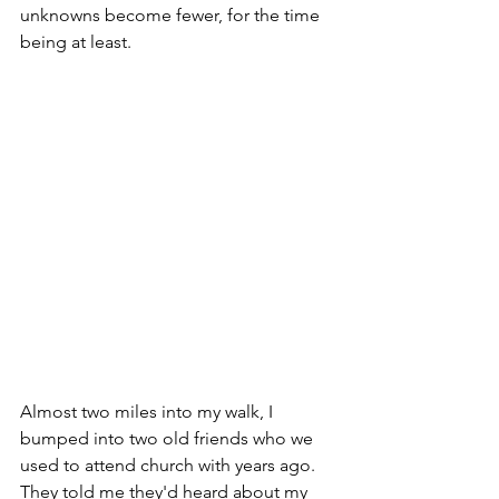
unknowns become fewer, for the time 
being at least. 
Almost two miles into my walk, I 
bumped into two old friends who we 
used to attend church with years ago. 
They told me they'd heard about my 