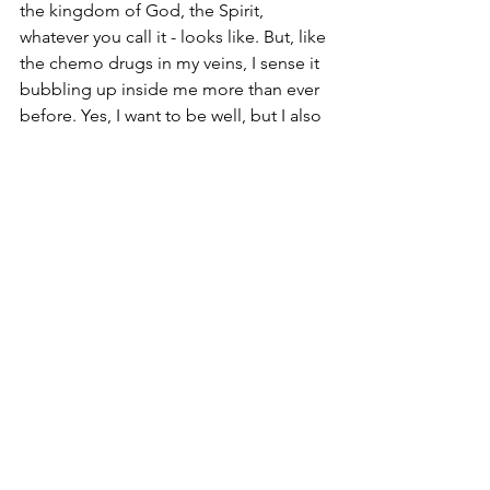
the kingdom of God, the Spirit, 
whatever you call it - looks like. But, like 
the chemo drugs in my veins, I sense it 
bubbling up inside me more than ever 
before. Yes, I want to be well, but I also 
sense God is working a new thing in 
me that is only just getting started. And 
that wouldn't have happened this way 
without this cancer.
So, if it's ok, I want to stay with this a 
while - on my good days it feels 
exciting, on my bad days it feels 
overwhelming. And, through it all, your 
thoughts AND prayers are a life-force 
to me, and my family.