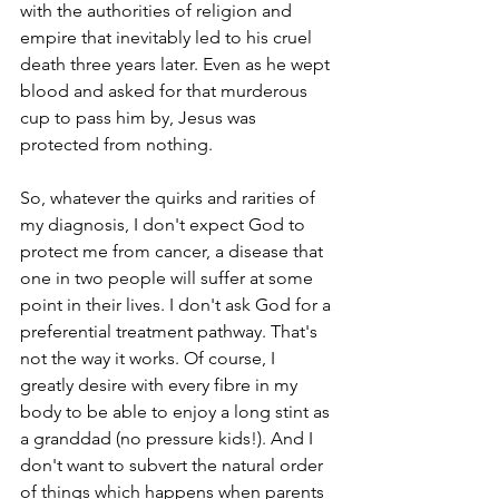
with the authorities of religion and 
empire that inevitably led to his cruel 
death three years later. Even as he wept 
blood and asked for that murderous 
cup to pass him by, Jesus was 
protected from nothing.
So, whatever the quirks and rarities of 
my diagnosis, I don't expect God to 
protect me from cancer, a disease that 
one in two people will suffer at some 
point in their lives. I don't ask God for a 
preferential treatment pathway. That's 
not the way it works. Of course, I 
greatly desire with every fibre in my 
body to be able to enjoy a long stint as 
a granddad (no pressure kids!). And I 
don't want to subvert the natural order 
of things which happens when parents 