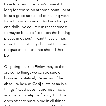
have to attend their son's funeral. I 
long for remission at some point - or at 
least a good stretch of remaining years 
to put to use some of the knowledge 
and skills I've aquired in recent times; 
to maybe be able "to touch the hurting 
places in others". I want these things 
more than anything else, but there are 
no guarantees, and nor should there 
be.
Or, going back to Finley, maybe there 
are some things we can be sure of, 
however tentatively: "even as it [the 
absolute love of God] sustains us in all 
things." God doesn't promise me, or 
anyone, a bullet-proof body. But God 
does offer to sustain me in all things. 