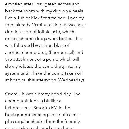
emptied after I navigated across and 
back the room with my drip on wheels 
like a 
Junior Kick Start 
trainee, I was by 
then already 15 minutes into a two-hour 
drip infusion of folinic acid, which 
makes chemo drugs work better. This 
was followed by a short blast of 
another chemo drug (fluorouracil) and 
the attachment of a pump which will 
slowly release the same drug into my 
system until I have the pump taken off 
at hospital this afternoon (Wednesday).
Overall, it was a pretty good day. The 
chemo unit feels a bit like a 
hairdressers - Smooth FM in the 
background creating an air of calm - 
plus regular checks from the friendly 
nurses who explained everything 