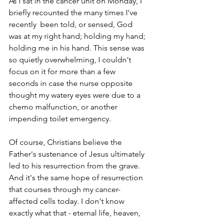
As I sat in the cancer unit on Monday, I 
briefly recounted the many times I've 
recently  been told, or sensed, God 
was at my right hand; holding my hand; 
holding me in his hand. This sense was 
so quietly overwhelming, I couldn't 
focus on it for more than a few 
seconds in case the nurse opposite 
thought my watery eyes were due to a 
chemo malfunction, or another 
impending toilet emergency. 
Of course, Christians believe the 
Father's sustenance of Jesus ultimately 
led to his resurrection from the grave. 
And it's the same hope of resurrection 
that courses through my cancer-
affected cells today. I don't know 
exactly what that - eternal life, heaven, 