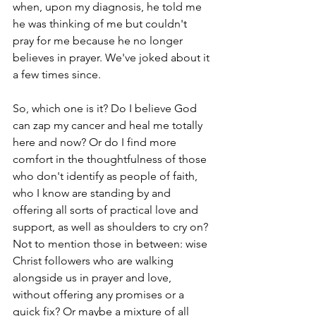
when, upon my diagnosis, he told me 
he was thinking of me but couldn't 
pray for me because he no longer 
believes in prayer. We've joked about it 
a few times since.
So, which one is it? Do I believe God 
can zap my cancer and heal me totally 
here and now? Or do I find more 
comfort in the thoughtfulness of those 
who don't identify as people of faith, 
who I know are standing by and 
offering all sorts of practical love and 
support, as well as shoulders to cry on? 
Not to mention those in between: wise 
Christ followers who are walking 
alongside us in prayer and love, 
without offering any promises or a 
quick fix? Or maybe a mixture of all 