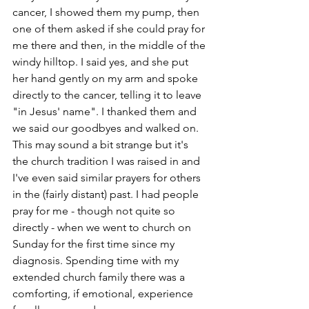
cancer, I showed them my pump, then 
one of them asked if she could pray for 
me there and then, in the middle of the 
windy hilltop. I said yes, and she put 
her hand gently on my arm and spoke 
directly to the cancer, telling it to leave 
"in Jesus' name". I thanked them and 
we said our goodbyes and walked on. 
This may sound a bit strange but it's 
the church tradition I was raised in and 
I've even said similar prayers for others 
in the (fairly distant) past. I had people 
pray for me - though not quite so 
directly - when we went to church on 
Sunday for the first time since my 
diagnosis. Spending time with my 
extended church family there was a 
comforting, if emotional, experience 