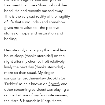
treatment than me - Sharon shook her 
head. He had recently passed away. 
This is the very sad reality of the fragility 
of life that surrounds - and somehow 
gives more value to - the positive 
stories of hope and restoration and 
healing. 
Despite only managing the usual few 
hours sleep (thanks steroids!) on the 
night after my chemo, I felt relatively 
lively the next day (thanks steroids!) - 
more so than usual. My singer-
songwriter brother-in-law Brookln (or 
'Dekker' as he's known on 
Spotify
 and 
other streaming services) was playing a 
concert at one of my favourite venues, 
the Hare & Hounds in Kings Heath, 