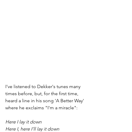
I've listened to Dekker's tunes many 
times before, but, for the first time, 
heard a line in his song 'A Better Way' 
where he exclaims "I'm a miracle":
Here I lay it down 
Here I, here I’ll lay it down 