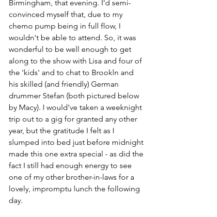
Birmingham, that evening. I'd semi-
convinced myself that, due to my 
chemo pump being in full flow, I 
wouldn't be able to attend. So, it was 
wonderful to be well enough to get 
along to the show with Lisa and four of 
the 'kids' and to chat to Brookln and 
his skilled (and friendly) German 
drummer Stefan (both pictured below 
by Macy). I would've taken a weeknight 
trip out to a gig for granted any other 
year, but the gratitude I felt as I 
slumped into bed just before midnight 
made this one extra special - as did the 
fact I still had enough energy to see 
one of my other brother-in-laws for a 
lovely, impromptu lunch the following 
day.