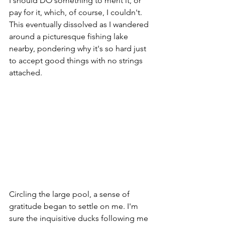
I should DO something to merit it, or 
pay for it, which, of course, I couldn't. 
This eventually dissolved as I wandered 
around a picturesque fishing lake 
nearby, pondering why it's so hard just 
to accept good things with no strings 
attached. 
Circling the large pool, a sense of 
gratitude began to settle on me. I'm 
sure the inquisitive ducks following me 