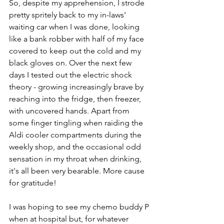
So, despite my apprehension, I strode 
pretty spritely back to my in-laws' 
waiting car when I was done, looking 
like a bank robber with half of my face 
covered to keep out the cold and my 
black gloves on. Over the next few 
days I tested out the electric shock 
theory - growing increasingly brave by 
reaching into the fridge, then freezer, 
with uncovered hands. Apart from 
some finger tingling when raiding the 
Aldi cooler compartments during the 
weekly shop, and the occasional odd 
sensation in my throat when drinking, 
it's all been very bearable. More cause 
for gratitude!
I was hoping to see my chemo buddy P 
when at hospital but, for whatever 