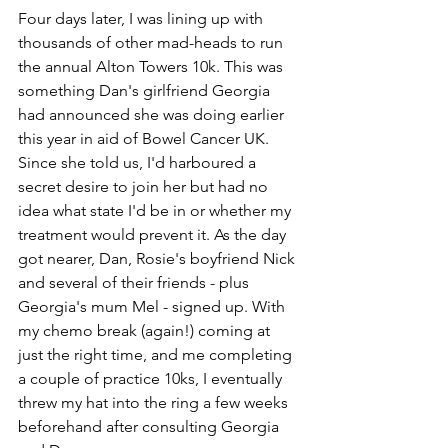
Four days later, I was lining up with 
thousands of other mad-heads to run 
the annual Alton Towers 10k. This was 
something Dan's girlfriend Georgia 
had announced she was doing earlier 
this year in aid of Bowel Cancer UK. 
Since she told us, I'd harboured a 
secret desire to join her but had no 
idea what state I'd be in or whether my 
treatment would prevent it. As the day 
got nearer, Dan, Rosie's boyfriend Nick 
and several of their friends - plus 
Georgia's mum Mel - signed up. With 
my chemo break (again!) coming at 
just the right time, and me completing 
a couple of practice 10ks, I eventually 
threw my hat into the ring a few weeks 
beforehand after consulting Georgia 