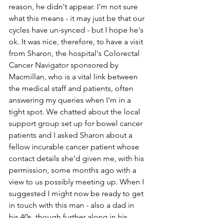
reason, he didn't appear. I'm not sure 
what this means - it may just be that our 
cycles have un-synced - but I hope he's 
ok. It was nice, therefore, to have a visit 
from Sharon, the hospital's Colorectal 
Cancer Navigator sponsored by 
Macmillan, who is a vital link between 
the medical staff and patients, often 
answering my queries when I'm in a 
tight spot. We chatted about the local 
support group set up for bowel cancer 
patients and I asked Sharon about a 
fellow incurable cancer patient whose 
contact details she'd given me, with his 
permission, some months ago with a 
view to us possibly meeting up. When I 
suggested I might now be ready to get 
in touch with this man - also a dad in 
his 40s, though further along in his 