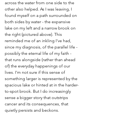
across the water from one side to the 
other also helped. As I was leaving, I 
found myself on a path surrounded on 
both sides by water - the expansive 
lake on my left and a narrow brook on 
the right (pictured above). This 
reminded me of an inkling I've had, 
since my diagnosis, of the parallel life - 
possibly the eternal life of my faith - 
that runs alongside (rather than ahead 
of) the everyday happenings of our 
lives. I'm not sure if this sense of 
something larger is represented by the 
spacious lake or hinted at in the harder-
to-spot brook. But I do increasingly 
sense a bigger story that outstrips 
cancer and its consequences, that 
quietly persists and beckons.