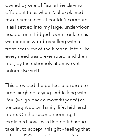
owned by one of Paul's friends who 
offered it to us when Paul explained 
my circumstances. I couldn't compute 
it as I settled into my large, under-floor 
heated, mini-fridged room - or later as 
we dined in wood-panelling with a 
front-seat view of the kitchen. It felt like 
every need was pre-empted, and then 
met, by the extremely attentive yet 
unintrusive staff. 
This provided the perfect backdrop to 
time laughing, crying and talking with 
Paul (we go back almost 40 years!) as 
we caught up on family, life, faith and 
more. On the second morning, I 
explained how I was finding it hard to 
take in, to accept, this gift - feeling that 