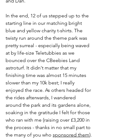
and Dan. 
In the end, 12 of us stepped up to the 
starting line in our matching bright 
blue and yellow charity t-shirts. The 
twisty run around the theme park was 
pretty surreal - especially being waved 
at by life-size Teletubbies as we 
bounced over the CBeebies Land 
astroturf. It didn't matter that my 
finishing time was almost 15 minutes 
slower than my 10k best; I really 
enjoyed the race. As others headed for 
the rides afterwards, I wandered 
around the park and its gardens alone, 
soaking in the gratitude I felt for those 
who ran with me (raising over £3,200 in 
the process - thanks in no small part to 
the many of you who 
sponsored them
). 