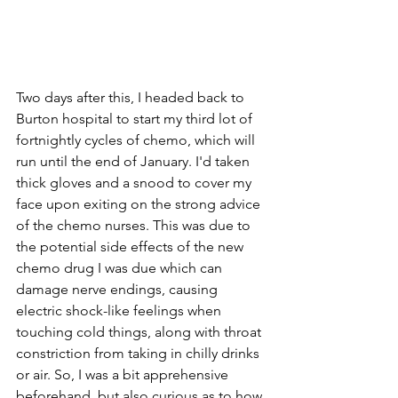
Two days after this, I headed back to 
Burton hospital to start my third lot of 
fortnightly cycles of chemo, which will 
run until the end of January. I'd taken 
thick gloves and a snood to cover my 
face upon exiting on the strong advice 
of the chemo nurses. This was due to 
the potential side effects of the new 
chemo drug I was due which can 
damage nerve endings, causing 
electric shock-like feelings when 
touching cold things, along with throat 
constriction from taking in chilly drinks 
or air. So, I was a bit apprehensive 
beforehand, but also curious as to how 