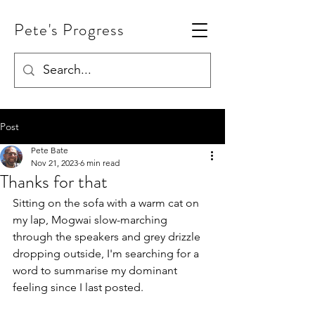
Pete's Progress
Post
Pete Bate
Nov 21, 2023
6 min read
Thanks for that
Sitting on the sofa with a warm cat on 
my lap, Mogwai slow-marching 
through the speakers and grey drizzle 
dropping outside, I'm searching for a 
word to summarise my dominant 
feeling since I last posted.