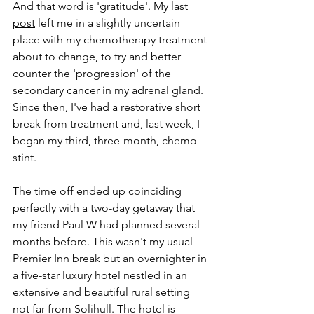
And that word is 'gratitude'. My 
last 
post
 left me in a slightly uncertain 
place with my chemotherapy treatment 
about to change, to try and better 
counter the 'progression' of the 
secondary cancer in my adrenal gland. 
Since then, I've had a restorative short 
break from treatment and, last week, I 
began my third, three-month, chemo 
stint.
The time off ended up coinciding 
perfectly with a two-day getaway that 
my friend Paul W had planned several 
months before. This wasn't my usual 
Premier Inn break but an overnighter in 
a five-star luxury hotel nestled in an 
extensive and beautiful rural setting 
not far from Solihull. The hotel is 