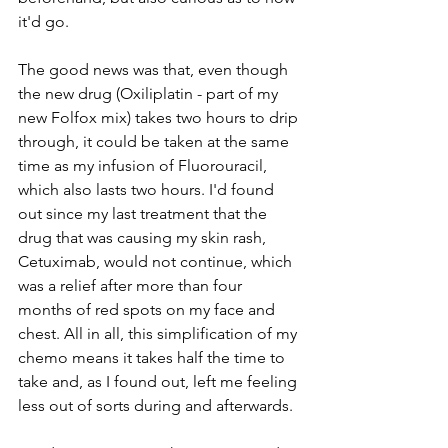
it'd go. 
The good news was that, even though 
the new drug (Oxiliplatin - part of my 
new Folfox mix) takes two hours to drip 
through, it could be taken at the same 
time as my infusion of Fluorouracil, 
which also lasts two hours. I'd found 
out since my last treatment that the 
drug that was causing my skin rash, 
Cetuximab, would not continue, which 
was a relief after more than four 
months of red spots on my face and 
chest. All in all, this simplification of my 
chemo means it takes half the time to 
take and, as I found out, left me feeling 
less out of sorts during and afterwards.