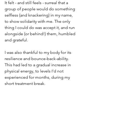
It felt - and still feels - surreal that a 
group of people would do something 
selfless (and knackering) in my name, 
to show solidarity with me. The only 
thing I could do was accept it, and run 
alongside (or behind!) them, humbled 
and grateful. 
I was also thankful to my body for its 
resilience and bounce-back-ability. 
This had led to a gradual increase in 
physical energy, to levels I'd not 
experienced for months, during my 
short treatment break. 