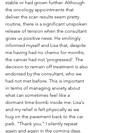
stable or had grown further. Although 
the oncology appointments that 
deliver the scan results seem pretty 
routine, there is a significant unspoken 
release of tension when the consultant 
gives us positive news. He smilingly 
informed myself and Lisa that, despite 
me having had no chemo for months, 
the cancer had not 'progressed'. The 
decision to remain off treatment is also 
endorsed by the consultant, who we 
had not met before. This is important 
in terms of managing anxiety about 
what can sometimes feel like a 
dormant time-bomb inside me. Lisa's 
and my relief is felt physically as we 
hug on the pavement back to the car 
park. "Thank you," I silently repeat 
again and again in the coming days.