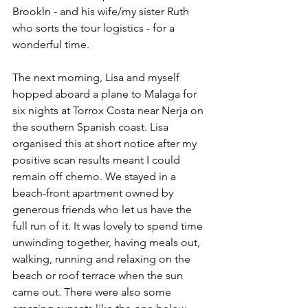
Brookln - and his wife/my sister Ruth 
who sorts the tour logistics - for a 
wonderful time.
The next morning, Lisa and myself 
hopped aboard a plane to Malaga for 
six nights at Torrox Costa near Nerja on 
the southern Spanish coast. Lisa 
organised this at short notice after my 
positive scan results meant I could 
remain off chemo. We stayed in a 
beach-front apartment owned by 
generous friends who let us have the 
full run of it. It was lovely to spend time 
unwinding together, having meals out, 
walking, running and relaxing on the 
beach or roof terrace when the sun 
came out. There were also some 