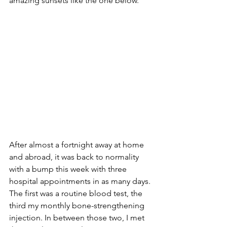
amazing sunsets like the one below.
After almost a fortnight away at home 
and abroad, it was back to normality 
with a bump this week with three 
hospital appointments in as many days. 
The first was a routine blood test, the 
third my monthly bone-strengthening 
injection. In between those two, I met 