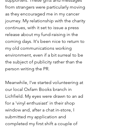
supporters. These gifts and messages 
from strangers were particularly moving 
as they encouraged me in my cancer 
journey. My relationship with the charity 
continues, with it set to issue a press 
release about my fund-raising in the 
coming days. It's been nice to return to 
my old communications working 
environment, even if a bit surreal to be 
the subject of publicity rather than the 
person writing the PR.
Meanwhile, I've started volunteering at 
our local Oxfam Books branch in 
Lichfield. My eyes were drawn to an ad 
for a 'vinyl enthusiast' in their shop 
window and, after a chat in-store, I 
submitted my application and 
completed my first shift a couple of 