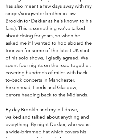
has also meant a few days away with my 
singer/songwriter brother-in-law 
Brookln (or 
Dekker
 as he's known to his 
fans). This is something we've talked 
about doing for years, so when he 
asked me if I wanted to hop aboard the 
tour van for some of the latest UK stint 
of his solo shows, I gladly agreed. We 
spent four nights on the road together, 
covering hundreds of miles with back-
to-back concerts in Manchester, 
Birkenhead, Leeds and Glasgow, 
before heading back to the Midlands. 
By day Brookln and myself drove, 
walked and talked about anything and 
everything. By night Dekker, who wears 
a wide-brimmed hat which covers his 