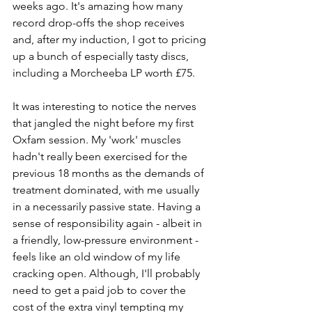
weeks ago. It's amazing how many 
record drop-offs the shop receives 
and, after my induction, I got to pricing 
up a bunch of especially tasty discs, 
including a Morcheeba LP worth £75. 
It was interesting to notice the nerves 
that jangled the night before my first 
Oxfam session. My 'work' muscles 
hadn't really been exercised for the 
previous 18 months as the demands of 
treatment dominated, with me usually 
in a necessarily passive state. Having a 
sense of responsibility again - albeit in 
a friendly, low-pressure environment - 
feels like an old window of my life 
cracking open. Although, I'll probably 
need to get a paid job to cover the 
cost of the extra vinyl tempting my 