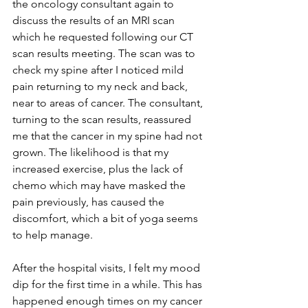
the oncology consultant again to 
discuss the results of an MRI scan 
which he requested following our CT 
scan results meeting. The scan was to 
check my spine after I noticed mild 
pain returning to my neck and back, 
near to areas of cancer. The consultant, 
turning to the scan results, reassured 
me that the cancer in my spine had not 
grown. The likelihood is that my 
increased exercise, plus the lack of 
chemo which may have masked the 
pain previously, has caused the 
discomfort, which a bit of yoga seems 
to help manage.
After the hospital visits, I felt my mood 
dip for the first time in a while. This has 
happened enough times on my cancer 