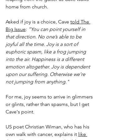
home from church. 
Asked if joy is a choice, Cave 
told The 
Big Issue
: 
"You can point yourself in 
that direction. No one’s able to be 
joyful all the time. Joy is a sort of 
euphoric spasm, like a frog jumping 
into the air. Happiness is a different 
emotion altogether. Joy is dependent 
upon our suffering. Otherwise we’re 
not jumping from anything."
For me, joy seems to arrive in glimmers 
or glints, rather than spasms, but I get 
Cave's point.
US poet Christian Wiman, who has his 
own walk with cancer, explains it 
like 