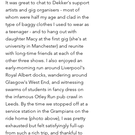
It was great to chat to Dekker's support 
artists and gig organisers - most of 
whom were half my age and clad in the 
type of baggy clothes I used to wear as 
a teenager - and to hang out with 
daughter Macy at the first gig (she's at 
university in Manchester) and reunite 
with long-time friends at each of the 
other three shows. I also enjoyed an 
early-morning run around Liverpool's 
Royal Albert docks, wandering around 
Glasgow's West End, and witnessing 
swarms of students in fancy dress on 
the infamous Otley Run pub crawl in 
Leeds. By the time we stopped off at a 
service station in the Grampians on the 
ride home (photo above), I was pretty 
exhausted but felt satisfyingly full-up 
from such a rich trip, and thankful to 