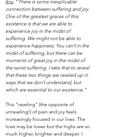
this
: "
There is some inexplicable 
connection between suffering and joy. 
One of the greatest graces of this 
existence is that we are able to 
experience joy in the midst of 
suffering. We might not be able to 
experience happiness. You can’t in the 
midst of suffering, but there can be 
moments of great joy in the midst of 
the worst suffering. I take that to reveal 
that these two things are raveled up in 
ways that we don’t understand, but 
which are essential to our existence."
This "raveling" (the opposite of 
unraveling!) of pain and joy feels 
increasingly focused in our lives. The 
lows may be lower but the highs are so 
much higher, brighter and deeper. I 