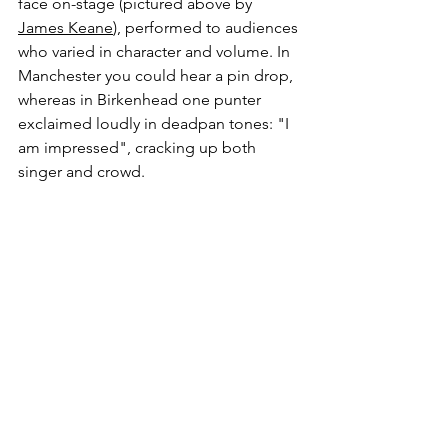
face on-stage (pictured above by 
James Keane
), performed to audiences 
who varied in character and volume. In 
Manchester you could hear a pin drop, 
whereas in Birkenhead one punter 
exclaimed loudly in deadpan tones: "I 
am impressed", cracking up both 
singer and crowd. 