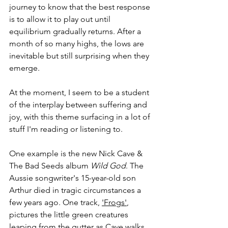
journey to know that the best response 
is to allow it to play out until 
equilibrium gradually returns. After a 
month of so many highs, the lows are 
inevitable but still surprising when they 
emerge.
At the moment, I seem to be a student 
of the interplay between suffering and 
joy, with this theme surfacing in a lot of 
stuff I'm reading or listening to.
One example is the new Nick Cave & 
The Bad Seeds album 
Wild God
. The 
Aussie songwriter's 15-year-old son 
Arthur died in tragic circumstances a 
few years ago. One track, 
'Frogs'
, 
pictures the little green creatures 
leaping from the gutter as Cave walks 