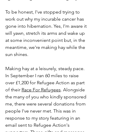
To be honest, I've stopped trying to 
work out why my incurable cancer has 
gone into hibernation. Yes, I'm aware it 
will yawn, stretch its arms and wake up 
at some inconvenient point but, in the 
meantime, we're making hay while the 
sun shines.
Making hay at a leisurely, steady pace. 
In September I ran 60 miles to raise 
over £1,200 for Refugee Action as part 
of their 
Race For Refugees
. Alongside 
the many of you who kindly sponsored 
me, there were several donations from 
people I've never met. This was in 
response to my story featuring in an 
email sent to Refugee Action's 