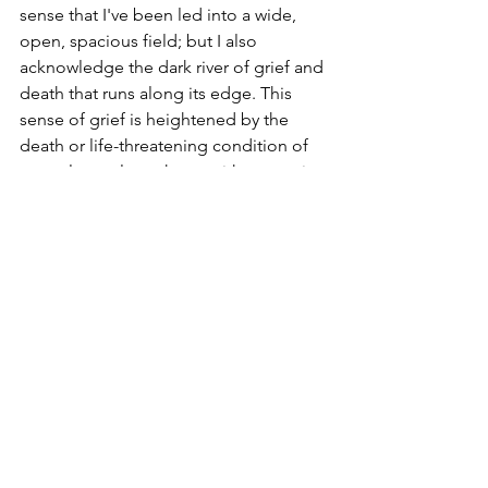
sense that I've been led into a wide, 
open, spacious field; but I also 
acknowledge the dark river of grief and 
death that runs along its edge. This 
sense of grief is heightened by the 
death or life-threatening condition of 
several people we know with cancer in 
recent weeks. An awareness that my 
cancer will eventually get me has me 
pondering the 'what-ifs?' but also 
leaves me grateful for every day of 
normality and newness. I never 
anticipated these days would come so 
will siphon the life out of each one - 
whether running for charity or relaxing 
in front of 
Bake Off
 with the kids.
If you haven't seen the film 
Inside Out
or its recent sequel, I'd encourage you 