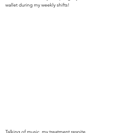
wallet during my weekly shifts!
Talking of music, my treatment respite 