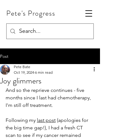
Pete's Progress
Post
Pete Bate
Oct 19, 2024
6 min read
Joy glimmers
And so the reprieve continues - five 
months since I last had chemotherapy, 
I'm still off treatment.
Following my 
last post
 (apologies for 
the big time gap!), I had a fresh CT 
scan to see if my cancer remained 