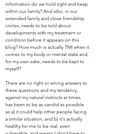
information do we hold tight and keep 
within our family? And who, in our 
extended family and close friendship 
circles, needs to be told about 
developments with my treatment or 
condition before it appears on this 
blog? How much is actually TMI when it 
comes to my body or mental state and, 
for my own sake, needs to be kept to 
myself? 
There are no right or wrong answers to 
these questions and my tendency, 
against my natural instincts at times, 
has been to be as candid as possible 
as a) it could help other people facing 
a similar situation, and b) it's actually 
healthy for me to be real, even 
vulnerable, and means I don't have to 