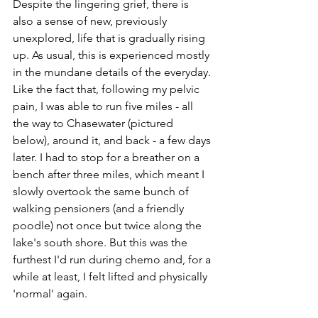
Despite the lingering grief, there is 
also a sense of new, previously 
unexplored, life that is gradually rising 
up. As usual, this is experienced mostly 
in the mundane details of the everyday. 
Like the fact that, following my pelvic 
pain, I was able to run five miles - all 
the way to Chasewater (pictured 
below), around it, and back - a few days 
later. I had to stop for a breather on a 
bench after three miles, which meant I 
slowly overtook the same bunch of 
walking pensioners (and a friendly 
poodle) not once but twice along the 
lake's south shore. But this was the 
furthest I'd run during chemo and, for a 
while at least, I felt lifted and physically 
'normal' again. 