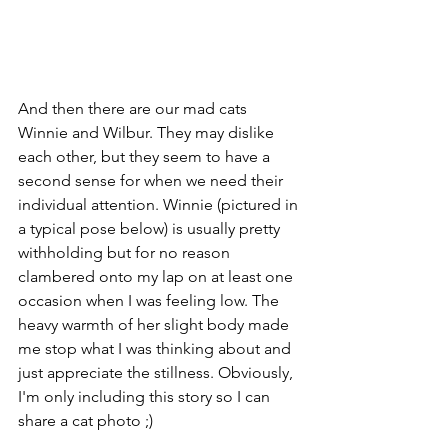
And then there are our mad cats 
Winnie and Wilbur. They may dislike 
each other, but they seem to have a 
second sense for when we need their 
individual attention. Winnie (pictured in 
a typical pose below) is usually pretty 
withholding but for no reason 
clambered onto my lap on at least one 
occasion when I was feeling low. The 
heavy warmth of her slight body made 
me stop what I was thinking about and 
just appreciate the stillness. Obviously, 
I'm only including this story so I can 
share a cat photo ;)