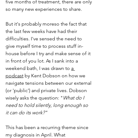
five months of treatment, there are only 
so many new experiences to share.
But it's probably moreso the fact that 
the last few weeks have had their 
difficulties. I've sensed the need to 
give myself time to process stuff in-
house before I try and make sense of it 
in front of you lot. As I sank into a 
weekend bath, I was drawn to 
a 
podcast
 by Kent Dobson on how we 
navigate tensions between our external 
(or 'public') and private lives. Dobson 
wisely asks the question: "
What do I 
need to hold silently, long enough so 
it can do its work?"
This has been a recurring theme since 
my diagnosis in April. What 