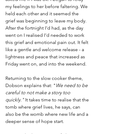
my feelings to her before faltering. We 
held each other and it seemed the 
grief was beginning to leave my body. 
After the fortnight I'd had, as the day 
went on I realised I'd needed to work 
this grief and emotional pain out. It felt 
like a gentle and welcome release - a 
lightness and peace that increased as 
Friday went on, and into the weekend. 
Returning to the slow cooker theme, 
Dobson explains that: "
We need to be 
careful to not make a story too 
quickly." 
It takes time to realise that the 
tomb where grief lives, he says, can 
also be the womb where new life and a 
deeper sense of hope start.