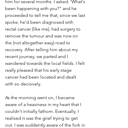
him for several months. I asked: 'What's 
been happening with you?" and he 
proceeded to tell me that, since we last 
spoke, he'd been diagnosed with 
rectal cancer (like me), had surgery to 
remove the tumour and was now on 
the (not altogether easy) road to 
recovery. After telling him about my 
recent journey, we parted and I 
wandered towards the local fields. I felt 
really pleased that his early stage 
cancer had been located and dealt 
with so decisively.
As the morning went on, I became 
aware of a heaviness in my heart that I 
couldn't initially fathom. Eventually, I 
realised it was the grief trying to get 
out. I was suddently aware of the fork in 