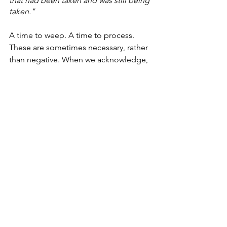
that had been taken and was still being 
taken."
A time to weep. A time to process. 
These are sometimes necessary, rather 
than negative. When we acknowledge, 
hold and sit with the reality and 
brokenness in front of us - in our own 
lives and the world - we can then begin 
to put things back together and build 
anew.
Dobson desribes this space as one 
where
"we're pregnant with possibility 
but uncertain of any guarantee....I’ve 
left but I haven’t arrived. Where I’m 
arriving is still unknown."
Exactly six months since my diagnosis, 
things aren't any easier to understand 