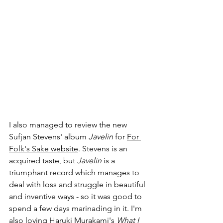
I also managed to review the new 
Sufjan Stevens' album 
Javelin
 for 
For 
Folk's Sake website
. Stevens is an 
acquired taste, but 
Javelin
 is a 
triumphant record which manages to 
deal with loss and struggle in beautiful 
and inventive ways - so it was good to 
spend a few days marinading in it. I'm 
also loving Haruki Murakami's 
What I 