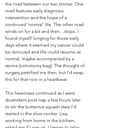
the road between our two stories. One 
road features early diagnosis, 
intervention and the hope of a 
continued 'normal' life. The other road 
winds on for a bit and then....stops. I 
found myself longing for those early 
days where it seemed my cancer could 
be removed and life could resume as 
normal, maybe accompanied by a 
stoma (colostomy bag). The thought of 
surgery petrified me then, but I'd swap 
this for that now in a heartbeat. 
This heaviness continued as I went 
downstairs post-nap a few hours later 
to stir the butternut squash stew I'd 
started in the slow cooker. Lisa, 
working from home in the kitchen, 
asked me if I was ok. I began to relay 