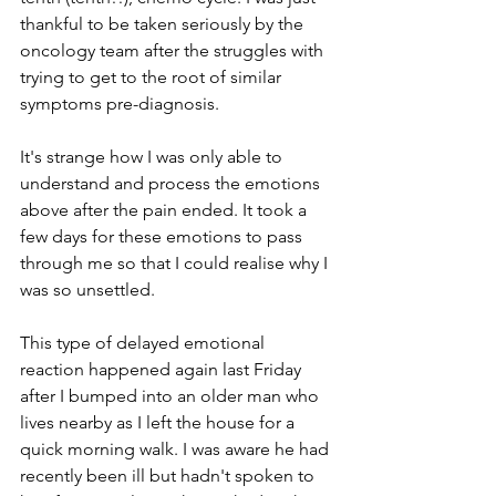
thankful to be taken seriously by the 
oncology team after the struggles with 
trying to get to the root of similar 
symptoms pre-diagnosis.
It's strange how I was only able to 
understand and process the emotions 
above after the pain ended. It took a 
few days for these emotions to pass 
through me so that I could realise why I 
was so unsettled. 
This type of delayed emotional 
reaction happened again last Friday 
after I bumped into an older man who 
lives nearby as I left the house for a 
quick morning walk. I was aware he had 
recently been ill but hadn't spoken to 