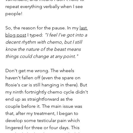
repeat everything verbally when I see 
people!
So, the reason for the pause. In my 
last 
blog post
 I typed: 
"I feel I've got into a 
decent rhythm with chemo, but I still 
know the nature of the beast means 
things could change at any point."
Don't get me wrong. The wheels 
haven't fallen off (even the spare on 
Rosie's car is still hanging in there). But 
my ninth fortnightly chemo cycle didn't 
end up as straightforward as the 
couple before it. The main issue was 
that, after my treatment, I began to 
develop some testicular pain which 
lingered for three or four days. This 