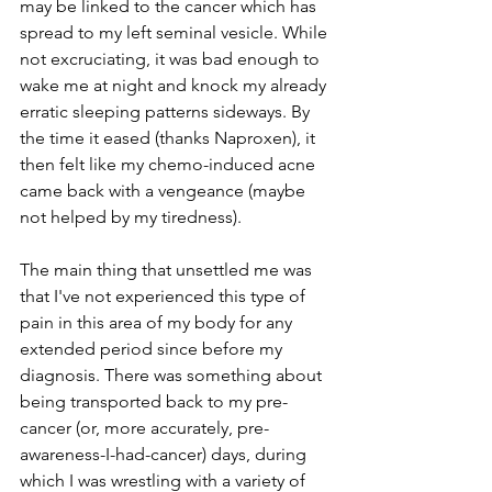
may be linked to the cancer which has 
spread to my left seminal vesicle. While 
not excruciating, it was bad enough to 
wake me at night and knock my already 
erratic sleeping patterns sideways. By 
the time it eased (thanks Naproxen), it 
then felt like my chemo-induced acne 
came back with a vengeance (maybe 
not helped by my tiredness).
The main thing that unsettled me was 
that I've not experienced this type of 
pain in this area of my body for any 
extended period since before my 
diagnosis. There was something about 
being transported back to my pre-
cancer (or, more accurately, pre-
awareness-I-had-cancer) days, during 
which I was wrestling with a variety of 