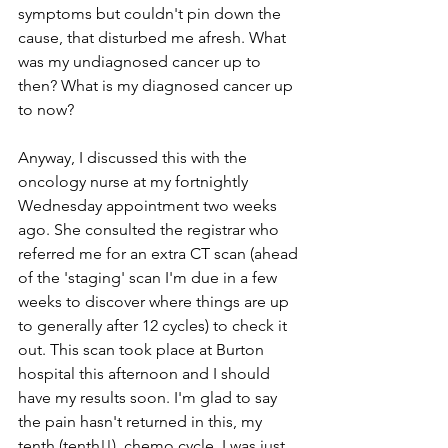
symptoms but couldn't pin down the 
cause, that disturbed me afresh. What 
was my undiagnosed cancer up to 
then? What is my diagnosed cancer up 
to now? 
Anyway, I discussed this with the 
oncology nurse at my fortnightly 
Wednesday appointment two weeks 
ago. She consulted the registrar who 
referred me for an extra CT scan (ahead 
of the 'staging' scan I'm due in a few 
weeks to discover where things are up 
to generally after 12 cycles) to check it 
out. This scan took place at Burton 
hospital this afternoon and I should 
have my results soon. I'm glad to say 
the pain hasn't returned in this, my 
tenth (tenth!!), chemo cycle. I was just 