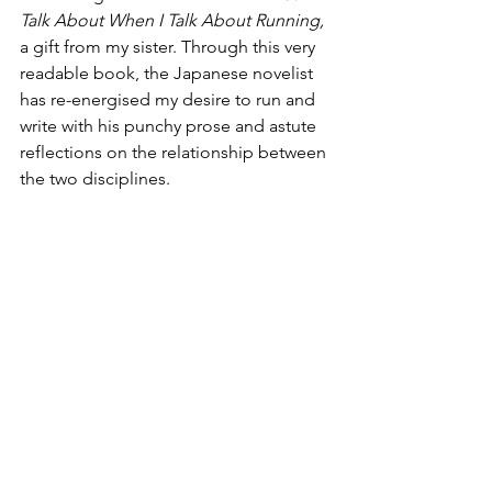
Talk About When I Talk About Running,
a gift from my sister. Through this very 
readable book, the Japanese novelist 
has re-energised my desire to run and 
write with his punchy prose and astute 
reflections on the relationship between 
the two disciplines.