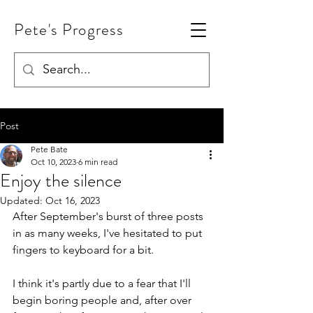
Pete's Progress
Post
Pete Bate
Oct 10, 2023
6 min read
Enjoy the silence
Updated:
Oct 16, 2023
After September's burst of three posts 
in as many weeks, I've hesitated to put 
fingers to keyboard for a bit. 
I think it's partly due to a fear that I'll 
begin boring people and, after over 