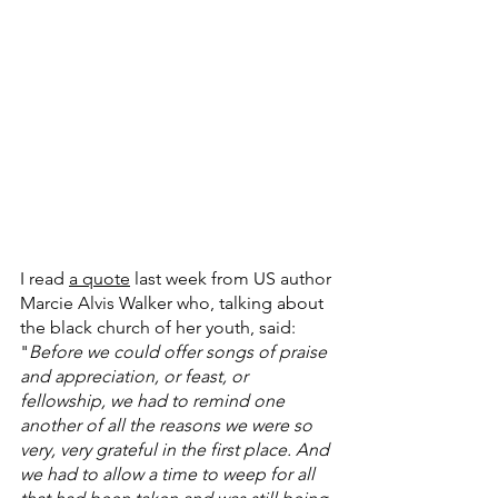
I read 
a quote
 last week from US author 
Marcie Alvis Walker who, talking about 
the black church of her youth, said: 
"
Before we could offer songs of praise 
and appreciation, or feast, or 
fellowship, we had to remind one 
another of all the reasons we were so 
very, very grateful in the first place. And 
we had to allow a time to weep for all 